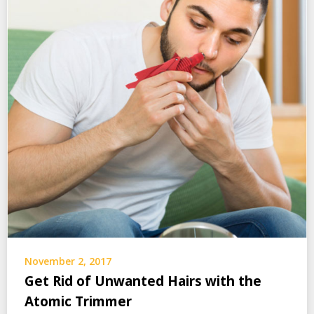
November 2, 2017
Get Rid of Unwanted Hairs with the
Atomic Trimmer