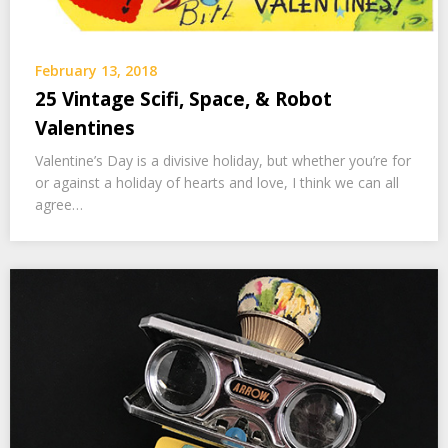
February 13, 2018
25 Vintage Scifi, Space, & Robot
Valentines
Valentine’s Day is a divisive holiday, but whether you’re for
or against a holiday of hearts and love, I think we can all
agree…