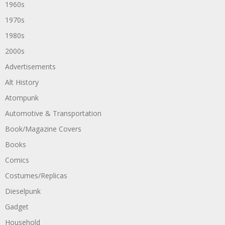
1960s
1970s
1980s
2000s
Advertisements
Alt History
Atompunk
Automotive & Transportation
Book/Magazine Covers
Books
Comics
Costumes/Replicas
Dieselpunk
Gadget
Household