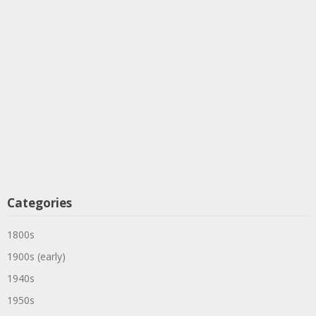
Categories
1800s
1900s (early)
1940s
1950s