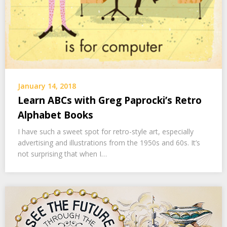
January 14, 2018
Learn ABCs with Greg Paprocki’s Retro
Alphabet Books
I have such a sweet spot for retro-style art, especially
advertising and illustrations from the 1950s and 60s. It’s
not surprising that when I…