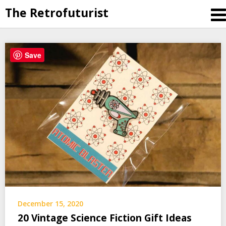
The Retrofuturist
Skip
Save
to
content
December 15, 2020
20 Vintage Science Fiction Gift Ideas