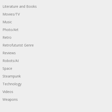
Literature and Books
Movies/TV
Music
Photo/Art
Retro
Retrofuturist Genre
Reviews
Robots/AI
Space
Steampunk
Technology
Videos
Weapons