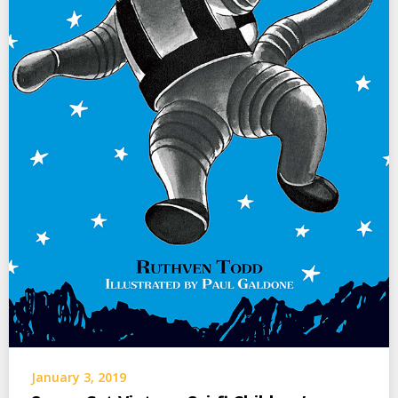
January 3, 2019