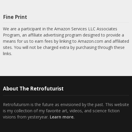
Fine Print
We are a participant in the Amazon Services LLC Associates
Program, an affiliate advertising program designed to provide a
means for us to earn fees by linking to Amazon.com and affiliated
sites. You will not be charged extra by purchasing through these
links.
About The Retrofuturist
Retrofuturism is the future as envisioned by the past. This website
is my collection of my favorite art, videos, and science fiction
visions from yesteryear.
Learn more.