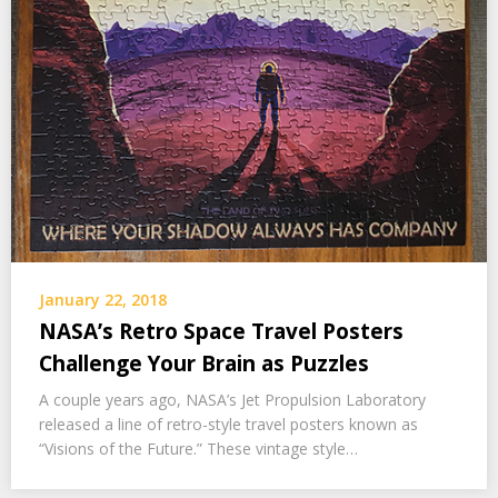
January 22, 2018
NASA’s Retro Space Travel Posters
Challenge Your Brain as Puzzles
A couple years ago, NASA’s Jet Propulsion Laboratory
released a line of retro-style travel posters known as
“Visions of the Future.” These vintage style…