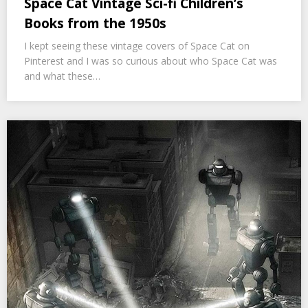
Space Cat Vintage Sci-fi Children’s
Books from the 1950s
I kept seeing these vintage covers of Space Cat on
Pinterest and I was so curious about who Space Cat was
and what these…