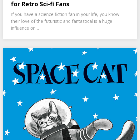
for Retro Sci-fi Fans
If you have a science fiction fan in your life, you know
their love of the futuristic and fantastical is a huge
influence on…