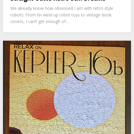
We already know how obsessed I am with retro-style
robots. From tin wind-up robot toys to vintage book
covers, I can’t get enough of…