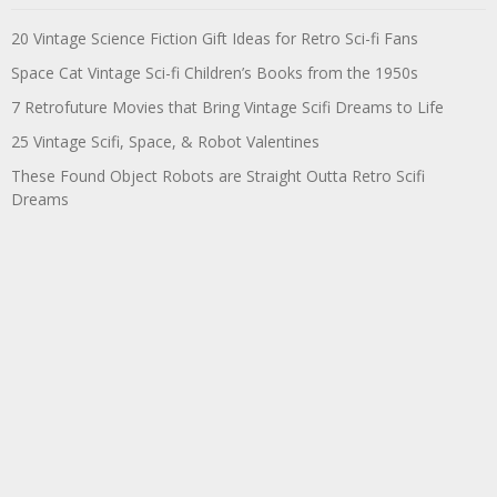
20 Vintage Science Fiction Gift Ideas for Retro Sci-fi Fans
Space Cat Vintage Sci-fi Children’s Books from the 1950s
7 Retrofuture Movies that Bring Vintage Scifi Dreams to Life
25 Vintage Scifi, Space, & Robot Valentines
These Found Object Robots are Straight Outta Retro Scifi
Dreams