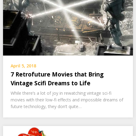
April 5, 2018
7 Retrofuture Movies that Bring
Vintage Scifi Dreams to Life
While there’s a lot of joy in rewatching vintage sci-fi
movies with their low-fi effects and impossible dreams of
future technology, they don’t quite…