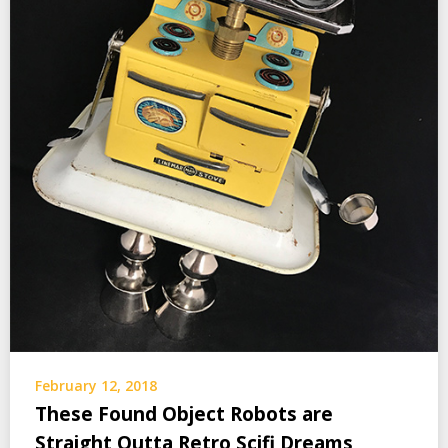
February 12, 2018
These Found Object Robots are
Straight Outta Retro Scifi Dreams