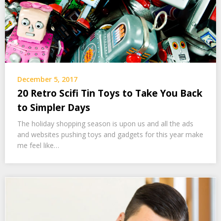
December 5, 2017
20 Retro Scifi Tin Toys to Take You Back
to Simpler Days
The holiday shopping season is upon us and all the ads
and websites pushing toys and gadgets for this year make
me feel like…