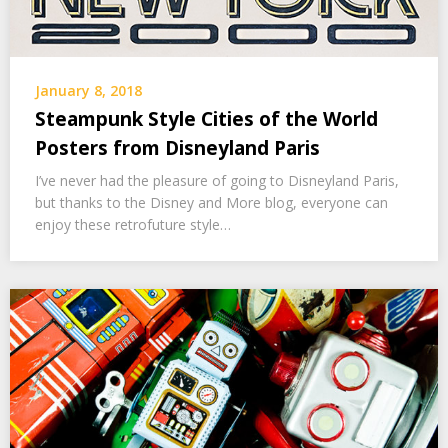
January 8, 2018
Steampunk Style Cities of the World
Posters from Disneyland Paris
I’ve never had the pleasure of going to Disneyland Paris,
but thanks to the Disney and More blog, everyone can
enjoy these retrofuture style…