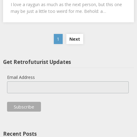
I love a raygun as much as the next person, but this one
may be just a little too weird for me. Behold: a…
Posts
1
Next
navigation
Get Retrofuturist Updates
Email Address
Recent Posts